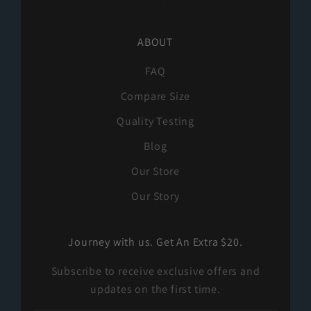
ABOUT
FAQ
Compare Size
Quality Testing
Blog
Our Store
Our Story
Journey with us. Get An Extra $20.
Subscribe to receive exclusive offers and
updates on the first time.