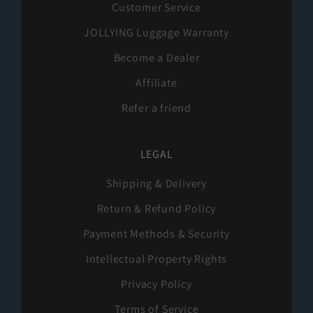
Customer Service
JOLLYING Luggage Warranty
Become a Dealer
Affiliate
Refer a friend
LEGAL
Shipping & Delivery
Return & Refund Policy
Payment Methods & Security
Intellectual Property Rights
Privacy Policy
Terms of Service