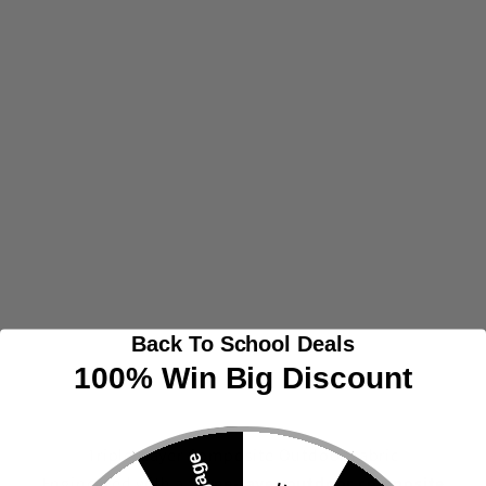
Back To School Deals
100% Win Big Discount
Triple-Layer Composite Outdoor Fabric
Engineered with a
three-layer outdoor composite