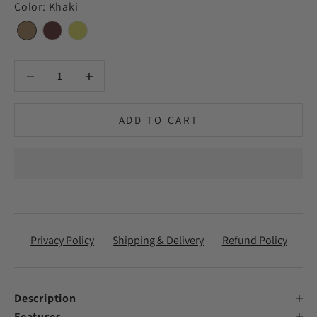
Color
:
Khaki
Decrease quantity
Decrease quantity
ADD TO CART
Privacy Policy
Shipping & Delivery
Refund Policy
Description
Features