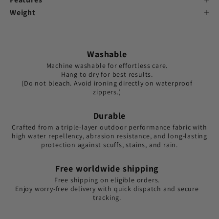
Weight
Washable
Machine washable for effortless care.
Hang to dry for best results.
(Do not bleach. Avoid ironing directly on waterproof
zippers.)
Durable
Crafted from a triple-layer outdoor performance fabric with
high water repellency, abrasion resistance, and long-lasting
protection against scuffs, stains, and rain.
Free worldwide shipping
Free shipping on eligible orders.
Enjoy worry-free delivery with quick dispatch and secure
tracking.