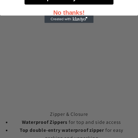
No thanks!
Zipper & Closure
Waterproof Zippers
for top and side access
Top double-entry waterproof zipper
for easy