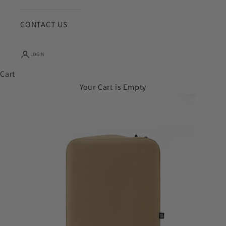
CONTACT US
LOGIN
Cart
Your Cart is Empty