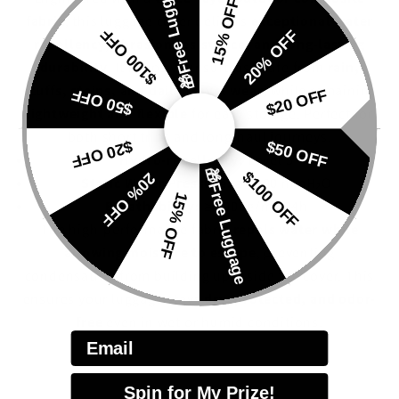
🎁Free Luggage
15% OFF
fabric
, this luggage cover delivers
exceptional water
$100 OFF
20% OFF
repellency, abrasion resistance, and long-lasting
durability
. It keeps your suitcase safe from
rain,
scuffs, stains, and daily travel wear
, while remaining
$50 OFF
$20 OFF
lightweight and flexible
for easy storage. Perfect for
both short trips and long-haul journeys.
$20 OFF
$50 OFF
Hydro-repellency:
Level 5
🎁Free Luggage
$100 OFF
20% OFF
Static Water Pressure:
≥ 1300 mmH₂O
15% OFF
Breathability:
≥ 1000g/m²·24h
The high-performance fabric
repels water while
allowing moisture to escape
, preventing
condensation from building up inside the cover. This
ensures your luggage stays
dry, protected, and odor-
free
even in wet or humid conditions.
Email
Spin for My Prize!