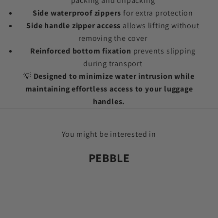
packing and unpacking
Side waterproof zippers
for extra protection
Side handle zipper access
allows lifting without
removing the cover
Reinforced bottom fixation
prevents slipping
during transport
💡
Designed to minimize water intrusion while
maintaining effortless access to your luggage
handles.
You might be interested in
PEBBLE