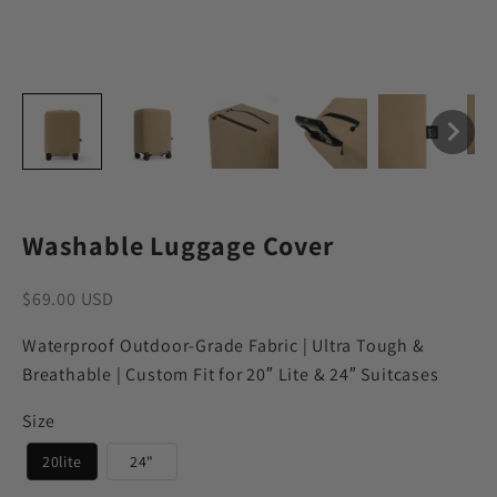
Washable Luggage Cover
Sale price
$69.00 USD
Waterproof Outdoor-Grade Fabric | Ultra Tough &
Breathable | Custom Fit for 20″ Lite & 24″ Suitcases
Size
20lite
24"