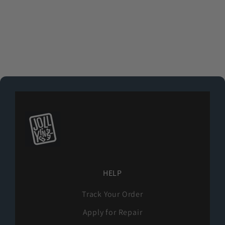
Purple
Light Green
Pink
(4.9)
HELP
Track Your Order
Apply for Repair