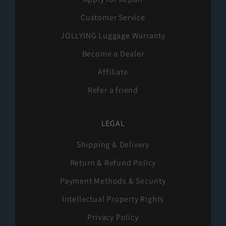
Customer Service
JOLLYING Luggage Warranty
Become a Dealer
Affiliate
Refer a friend
LEGAL
Shipping & Delivery
Return & Refund Policy
Payment Methods & Security
Intellectual Property Rights
Privacy Policy