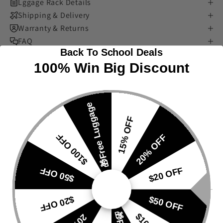
Lggage Rack Details
Shipping & Delivery
Warranty & Returns
FAQ
Back To School Deals
100% Win Big Discount
🎁Free Luggage
15% OFF
$100 OFF
20% OFF
$50 OFF
$20 OFF
$20 OFF
$50 OFF