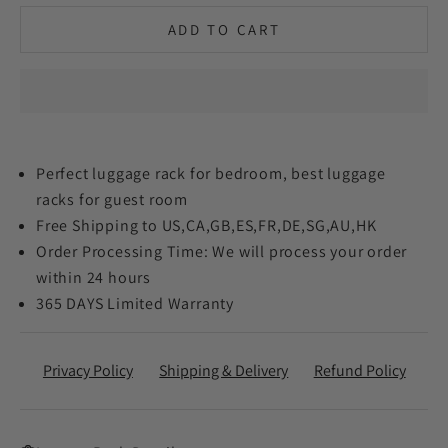
ADD TO CART
Perfect luggage rack for bedroom, best luggage
racks for guest room
Free Shipping to US,CA,GB,ES,FR,DE,SG,AU,HK
Order Processing Time: We will process your order
within 24 hours
365 DAYS Limited Warranty
Privacy Policy
Shipping & Delivery
Refund Policy