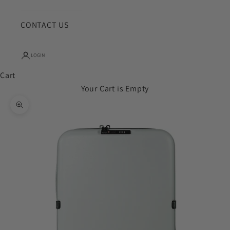
CONTACT US
LOGIN
Cart
Your Cart is Empty
Zoom picture