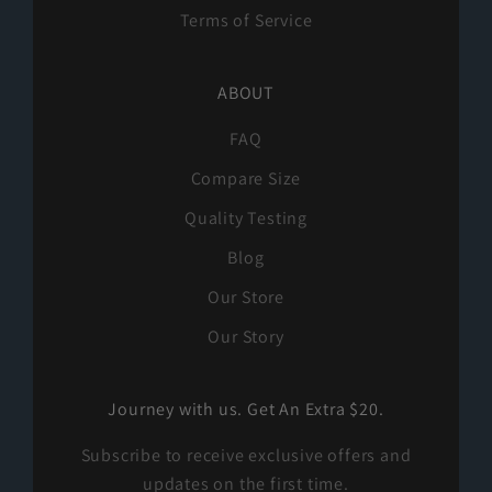
Terms of Service
ABOUT
FAQ
Compare Size
Quality Testing
Blog
Our Store
Our Story
Journey with us. Get An Extra $20.
Subscribe to receive exclusive offers and
updates on the first time.