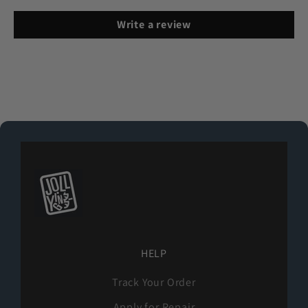
Write a review
HELP
Track Your Order
Apply for Repair