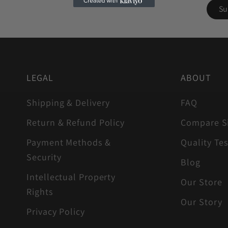
LEGAL
ABOUT
Shipping & Delivery
FAQ
Return & Refund Policy
Compare S
Payment Methods &
Quality Tes
Security
Blog
Intellectual Property
Our Store
Rights
Our Story
Privacy Policy