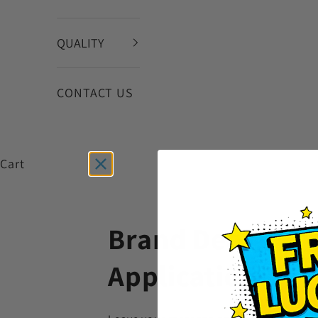
QUALITY
CONTACT US
Cart
Brand Dealer
Application