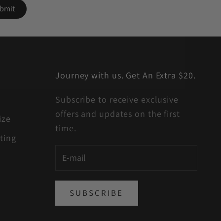
Journey with us. Get An Extra $20.
Subscribe to receive exclusive
offers and updates on the first
ize
time.
ting
SUBSCRIBE