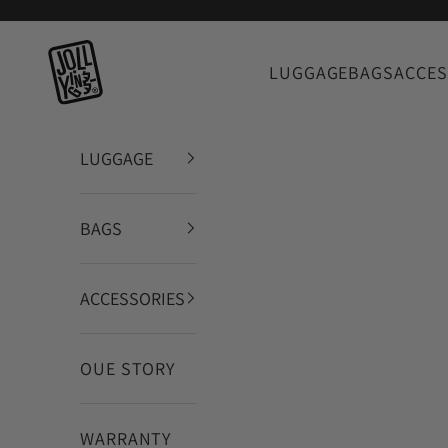
Skip to content
JOLLYING
LUGGAGE
BAGS
ACCES
LUGGAGE
BAGS
ACCESSORIES
OUE STORY
WARRANTY