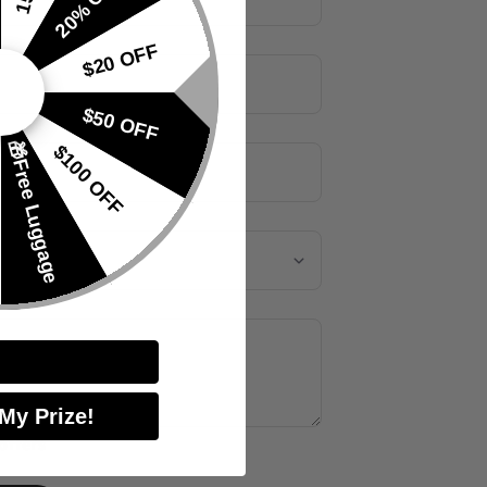
20% OFF
$20 OFF
$50 OFF
🎁Free Luggage
$100 OFF
quiry
*
 My Prize!
offers