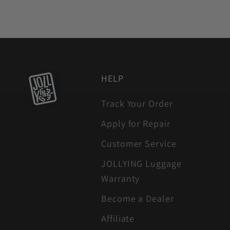
HELP
Track Your Order
Apply for Repair
Customer Service
JOLLYING Luggage
Warranty
Become a Dealer
Affiliate