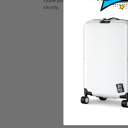
Leave your message and we'll get back 
shortly.