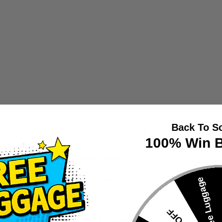
Back To S
Your Cart is Empty
100% Win B
First name
*
🎁Free Luggage
Email
*