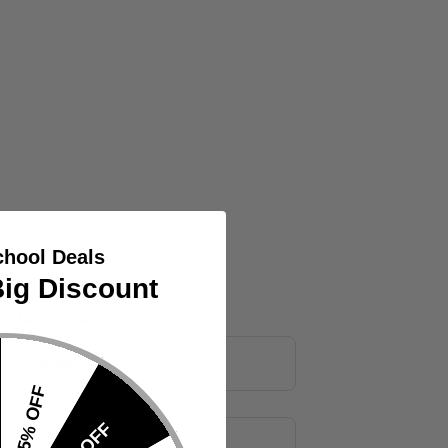
chool Deals
ig Discount
Last name
*
15% OFF