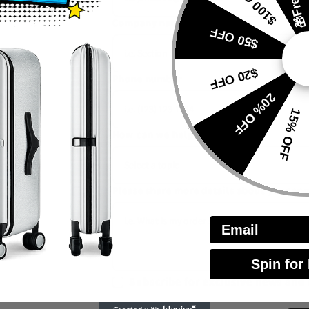
$100 OFF
to you
Company name
$50 OFF
$20 OFF
Phone number
20% OFF
15% OFF
How can we help you
*
Please share more details about your en
Email
Spin for
Subscribe for exclusive news and 