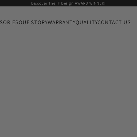
Discover The iF Design AWARD WINNER!
SORIES
OUE STORY
WARRANTY
QUALITY
CONTACT US