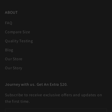
ABOUT
FAQ
Compare Size
Quality Testing
Blog
Our Store
Our Story
Journey with us. Get An Extra $20.
Subscribe to receive exclusive offers and updates on
the first time.