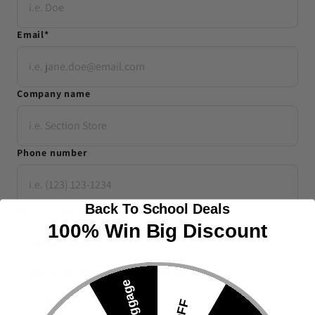
Email
*
Company name
Phone number
Back To School Deals
How can we help you
*
100% Win Big Discount
Please share more details about your enquiry
*