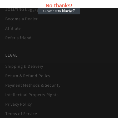
No thanks!
JOLLYING Luggage Warranty
Become a Dealer
Affiliate
Refer a friend
LEGAL
Shipping & Delivery
Return & Refund Policy
Payment Methods & Security
Intellectual Property Rights
Privacy Policy
Terms of Service