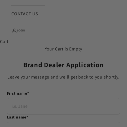
CONTACT US
LOGIN
Cart
Your Cart is Empty
Brand Dealer Application
Leave your message and we'll get back to you shortly.
First name
*
Last name
*