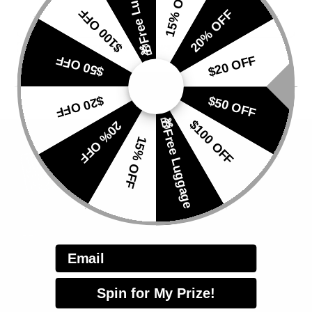
🎁Free Luggage
15% OFF
$100 OFF
20% OFF
Subscribe for exclusive news and offers
$50 OFF
$20 OFF
$20 OFF
$50 OFF
🎁Free Luggage
$100 OFF
20% OFF
15% OFF
HELP
Email
Track Your Order
Apply for Repair
Spin for My Prize!
Customer Service