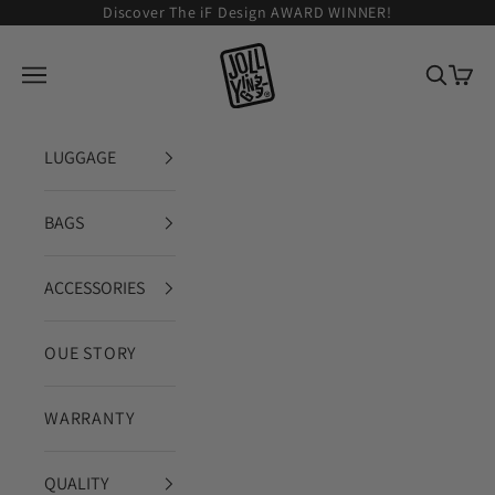
Skip to content
Discover The iF Design AWARD WINNER!
JOLLYING
Open navigation menu
Open se
Open 
LUGGAGE
BAGS
ACCESSORIES
OUE STORY
WARRANTY
QUALITY