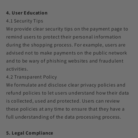
4. User Education
4.1 Security Tips
We provide clear security tips on the payment page to
remind users to protect their personal information
during the shopping process. For example, users are
advised not to make payments on the public network
and to be wary of phishing websites and fraudulent
activities.
4.2 Transparent Policy
We formulate and disclose clear privacy policies and
refund policies to let users understand how their data
is collected, used and protected. Users can review
these policies at any time to ensure that they have a
full understanding of the data processing process.
5. Legal Compliance