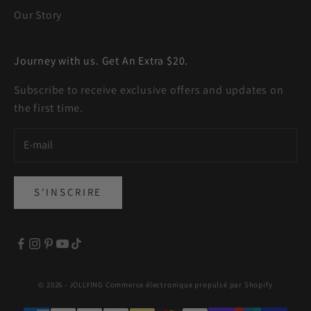
Our Story
Journey with us. Get An Extra $20.
Subscribe to receive exclusive offers and updates on
the first time.
S'INSCRIRE
© 2026 - JOLLYING
Commerce électronique propulsé par Shopify