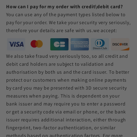
How can I pay for my order with credit\debit card?
You can use any of the payment types listed below to
pay for your order. We take your security very seriously,
therefore your details are safe with us.
we accept:
We also take fraud very seriously too, so all credit and
debit card holders are subject to validation and
authorisation by both us and the card issuer. To better
protect our customers when making online payments
by card you may be presented with 3D secure security
measures when paying. This is dependent on your
bank issuer and may require you to enter a password
or get a security code via email or phone, or the bank
issuer requires additional interaction, either through
fingerprint, two-factor authentication, or similar
methods based on authentication factors. For more