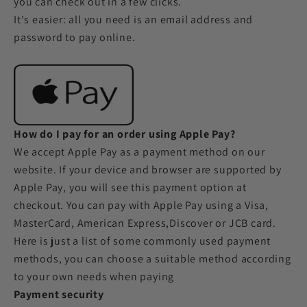
you can check out in a few clicks.
It's easier: all you need is an email address and
password to pay online.
How do I pay for an order using Apple Pay?
We accept Apple Pay as a payment method on our
website. If your device and browser are supported by
Apple Pay, you will see this payment option at
checkout. You can pay with Apple Pay using a Visa,
MasterCard, American Express,Discover or JCB card.
Here is just a list of some commonly used payment
methods, you can choose a suitable method according
to your own needs when paying
Payment security