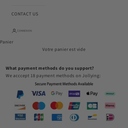
CONTACT US
CONNEXION
Panier
Votre panier est vide
What payment methods do you support?
We acccept 18 payment methods on Jollying: