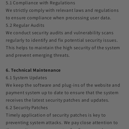
5.1 Compliance with Regulations
We strictly comply with relevant laws and regulations
to ensure compliance when processing user data.
5.2 Regular Audits
We conduct security audits and vulnerability scans
regularly to identify and fix potential security issues.
This helps to maintain the high security of the system
and prevent emerging threats.
6. Technical Maintenance
6.1 System Updates
We keep the software and plug-ins of the website and
payment system up to date to ensure that the system
receives the latest security patches and updates.
6.2 Security Patches
Timely application of security patches is key to
preventing system attacks. We pay close attention to