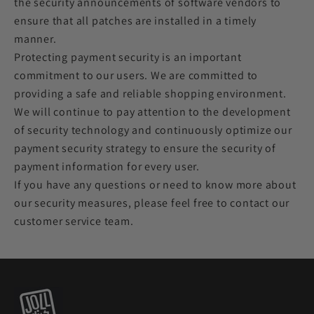
the security announcements of software vendors to
ensure that all patches are installed in a timely
manner.
Protecting payment security is an important
commitment to our users. We are committed to
providing a safe and reliable shopping environment.
We will continue to pay attention to the development
of security technology and continuously optimize our
payment security strategy to ensure the security of
payment information for every user.
If you have any questions or need to know more about
our security measures, please feel free to contact our
customer service team.