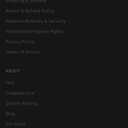
Shipping & Delivery
Return & Refund Policy
Payment Methods & Security
Intellectual Property Rights
Privacy Policy
Terms of Service
ABOUT
FAQ
Compare Size
Quality Testing
Blog
Our Store