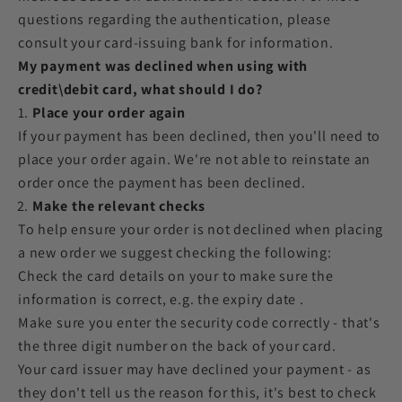
questions regarding the authentication, please
consult your card-issuing bank for information.
My payment was declined when using with
credit\debit card, what should I do?
Place your order again
If your payment has been declined, then you'll need to
place your order again. We're not able to reinstate an
order once the payment has been declined.
Make the relevant checks
To help ensure your order is not declined when placing
a new order we suggest checking the following:
Check the card details on your to make sure the
information is correct, e.g. the expiry date .
Make sure you enter the security code correctly - that's
the three digit number on the back of your card.
Your card issuer may have declined your payment - as
they don't tell us the reason for this, it's best to check