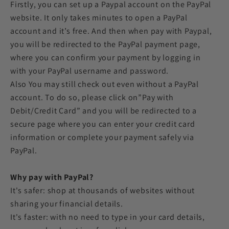
Firstly, you can set up a Paypal account on the PayPal
website. It only takes minutes to open a PayPal
account and it’s free. And then when pay with Paypal,
you will be redirected to the PayPal payment page,
where you can confirm your payment by logging in
with your PayPal username and password.
Also You may still check out even without a PayPal
account. To do so, please click on”Pay with
Debit/Credit Card” and you will be redirected to a
secure page where you can enter your credit card
information or complete your payment safely via
PayPal.
Why pay with PayPal?
It's safer: shop at thousands of websites without
sharing your financial details.
It's faster: with no need to type in your card details,