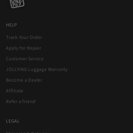
HELP
Track Your Order
Apply for Repair
Customer Service
JOLLYING Luggage Warranty
Become a Dealer
Affiliate
Refer a friend
LEGAL