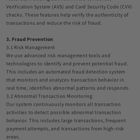
Verification System (AVS) and Card Security Code (CVV)
checks. These features help verify the authenticity of
transactions and reduce the risk of fraud.
3. Fraud Prevention
3.1 Risk Management
We use advanced risk management tools and
technologies to identify and prevent potential fraud.
This includes an automated fraud detection system
that monitors and analyzes transaction behavior in
real time, identifies abnormal patterns and responds.
3.2 Abnormal Transaction Monitoring
Our system continuously monitors all transaction
activities to detect possible abnormal transaction
behavior. This includes large transactions, frequent
payment attempts, and transactions from high-risk
areas.