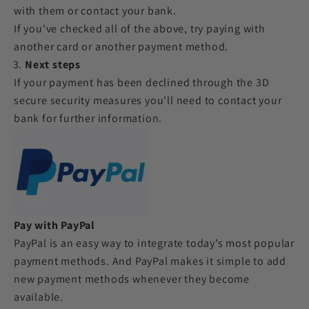
with them or contact your bank.
If you've checked all of the above, try paying with
another card or another payment method.
Next steps
If your payment has been declined through the 3D
secure security measures you’ll need to contact your
bank for further information.
Pay with PayPal
PayPal is an easy way to integrate today’s most popular
payment methods. And PayPal makes it simple to add
new payment methods whenever they become
available.