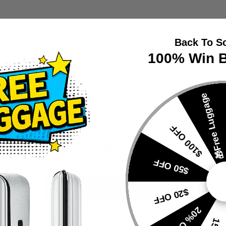
Back To S
100% Win B
🎁Free Luggage
$100 OFF
Votre panier est vide
ショルダ―バッグ
$50 OFF
Cette collection est vide
CONTINUE SHOPPING
$20 OFF
VIEW
VIEW
20% OFF
PRODUCTS
PRODUC