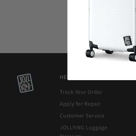
HELP
Track Your Order
Apply for Repair
Customer Service
JOLLYING Luggage