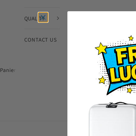
QUALITY
CONTACT US
Panier
VIEW PRODUCTS