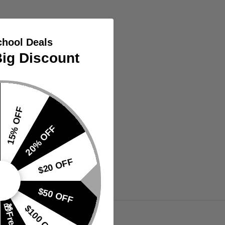
chool Deals
ig Discount
15% OFF
20% OFF
$20 OFF
$50 OFF
VIEW
$100 OFF
TS
PRODUCTS