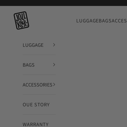
Passer au contenu
JOLLYING
LUGGAGE
BAGS
ACCES
LUGGAGE
BAGS
ACCESSORIES
OUE STORY
WARRANTY