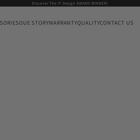
Discover The iF Design AWARD WINNER!
SORIES
OUE STORY
WARRANTY
QUALITY
CONTACT US