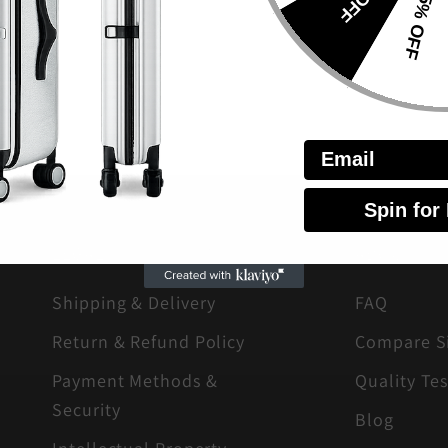
15% OFF
Email
Spin for
LEGAL
ABOUT
Shipping & Delivery
FAQ
Return & Refund Policy
Compare S
Payment Methods &
Quality Tes
Security
Blog