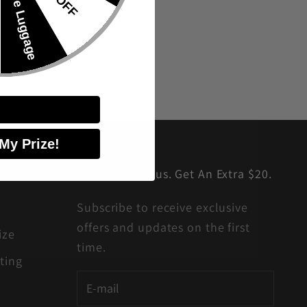
🎁Free Luggage
 My Prize!
Journey with us. Get An Extra $20.
Subscribe to receive exclusive
offers and updates on the first
ize
time.
ting