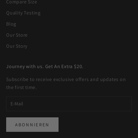
Compare Size
Quality Testing
Blog
Our Store
Our Story
Journey with us. Get An Extra $20.
Subscribe to receive exclusive offers and updates on
the first time.
ABONNIEREN