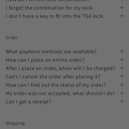
I forgot the combination for my lock.
I don't have a key to fit into the TSA lock.
Order
What payment methods are available?
How can I place an online order?
After I place an order, when will I be charged?
Can't I cancel the order after placing it?
How can I find out the status of my order?
My order was not accepted, what should I do?
Can I get a receipt?
Shipping