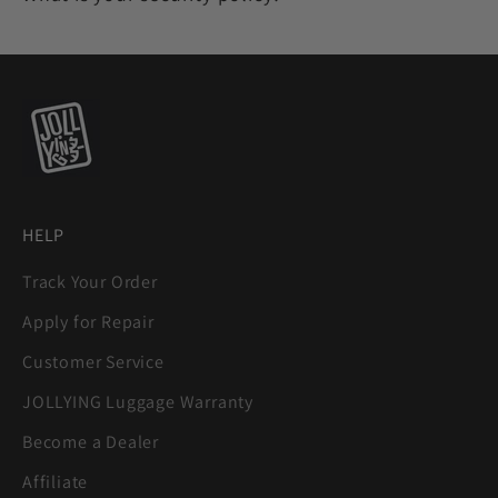
HELP
Track Your Order
Apply for Repair
Customer Service
JOLLYING Luggage Warranty
Become a Dealer
Affiliate