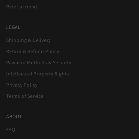
Refer a friend
LEGAL
Shipping & Delivery
Return & Refund Policy
Payment Methods & Security
Intellectual Property Rights
Privacy Policy
Terms of Service
ABOUT
FAQ