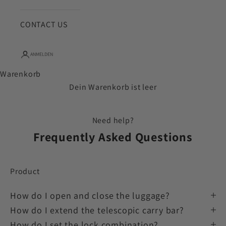
CONTACT US
ANMELDEN
Warenkorb
Dein Warenkorb ist leer
Need help?
Frequently Asked Questions
Product
How do I open and close the luggage?
How do I extend the telescopic carry bar?
How do I set the lock combination?