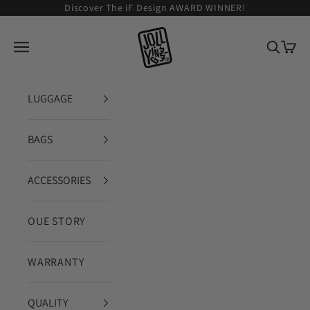
Zum Inhalt springen
Discover The iF Design AWARD WINNER!
JOLLYING
Navigationsmenü öffnen
Suche ö
Waren
LUGGAGE
BAGS
ACCESSORIES
OUE STORY
WARRANTY
QUALITY