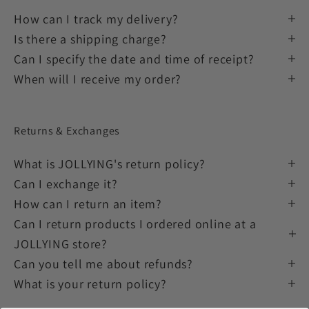
How can I track my delivery?
Is there a shipping charge?
Can I specify the date and time of receipt?
When will I receive my order?
Returns & Exchanges
What is JOLLYING's return policy?
Can I exchange it?
How can I return an item?
Can I return products I ordered online at a
JOLLYING store?
Can you tell me about refunds?
What is your return policy?