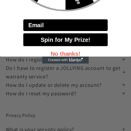
How do I get replacement parts?
Can you repair products that are out of
Email
warranty?
Spin for My Prize!
Care instructions
No thanks!
How do I register my account?
Do I have to register a JOLLYING account to get
warranty service?
How do I update or delete my account?
How do I reset my password?
Privacy Policy
What is your security policy?