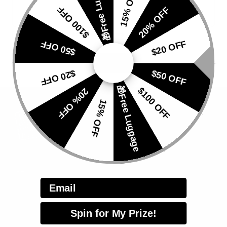
🎁Free Luggage
15% OFF
$100 OFF
20% OFF
Subscribe for exclusive news and offers
$50 OFF
$20 OFF
$20 OFF
$50 OFF
🎁Free Luggage
$100 OFF
20% OFF
15% OFF
HELP
Email
Track Your Order
Apply for Repair
Spin for My Prize!
Customer Service