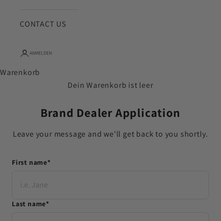
CONTACT US
ANMELDEN
Warenkorb
Dein Warenkorb ist leer
Brand Dealer Application
Leave your message and we'll get back to you shortly.
First name
*
Last name
*