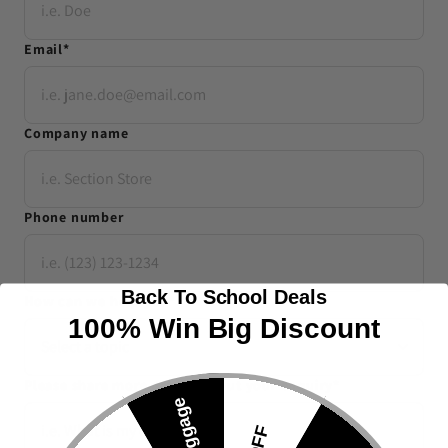
Email
*
Company name
Phone number
Back To School Deals
How can we help you
*
100% Win Big Discount
Please share more details about your enquiry
*