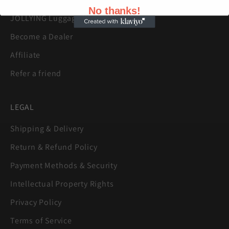
No thanks!
JOLLYING Luggage Warranty
Become a Dealer
Affiliate
Refer a friend
LEGAL
Shipping & Delivery
Return & Refund Policy
Payment Methods & Security
Intellectual Property Rights
Privacy Policy
Terms of Service