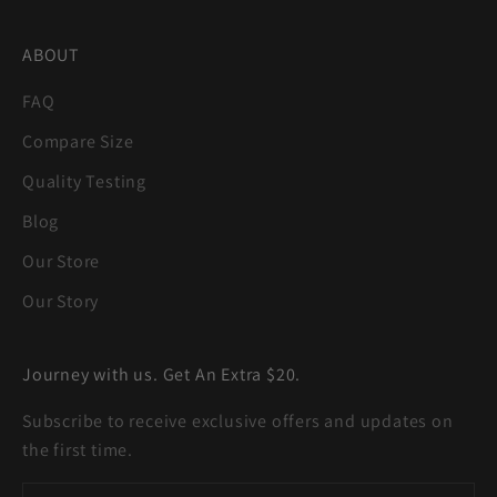
ABOUT
FAQ
Compare Size
Quality Testing
Blog
Our Store
Our Story
Journey with us. Get An Extra $20.
Subscribe to receive exclusive offers and updates on
the first time.