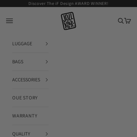
Zum Inhalt springen
Discover The iF Design AWARD WINNER!
JOLLYING
Navigationsmenü öffnen
Suche ö
Waren
LUGGAGE
BAGS
ACCESSORIES
OUE STORY
WARRANTY
QUALITY