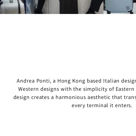
Andrea Ponti, a Hong Kong based Italian design
Western designs with the simplicity of Eastern s
design creates a harmonious aesthetic that trans
every terminal it enters.
O
u