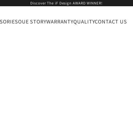
Discover The iF Design AWARD WINNER!
SORIES
OUE STORY
WARRANTY
QUALITY
CONTACT US