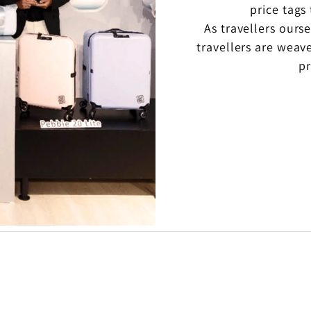
price tags
As travellers ours
travellers are weav
pr