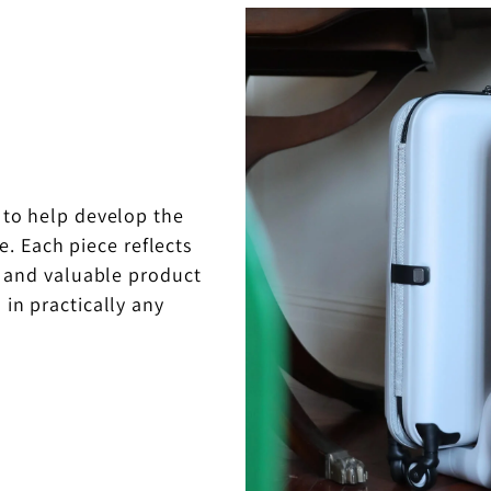
 to help develop the
e. Each piece reflects
ul and valuable product
 in practically any