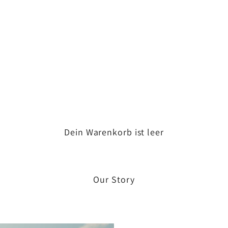
Dein Warenkorb ist leer
Our Story