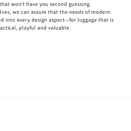
 that won’t have you second guessing.
elves, we can assure that the needs of modern
ed into every design aspect—for luggage that is
actical, playful and valuable.