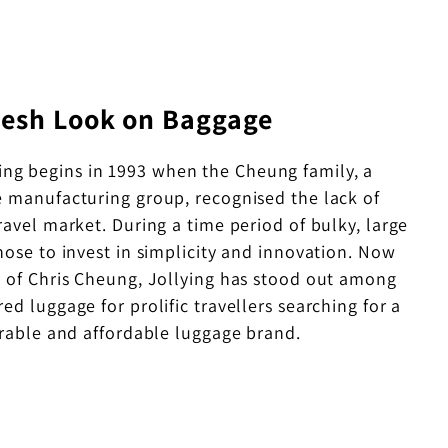
resh Look on Baggage
ying begins in 1993 when the Cheung family, a
 manufacturing group, recognised the lack of
travel market. During a time period of bulky, large
chose to invest in simplicity and innovation. Now
 of Chris Cheung, Jollying has stood out among
red luggage for prolific travellers searching for a
urable and affordable luggage brand.