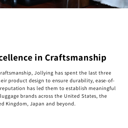
cellence in Craftsmanship
craftsmanship, Jollying has spent the last three
eir product design to ensure durability, ease-of-
s reputation has led them to establish meaningful
 luggage brands across the United States, the
ed Kingdom, Japan and beyond.