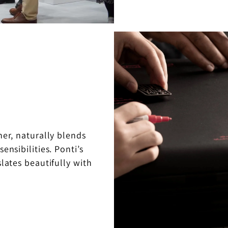
er, naturally blends
ensibilities. Ponti’s
lates beautifully with