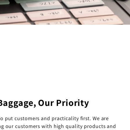
Baggage, Our Priority
to put customers and practicality first. We are
ng our customers with high quality products and