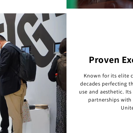
Proven Ex
Known for its elite 
decades perfecting th
use and aesthetic. It
partnerships with
Unit