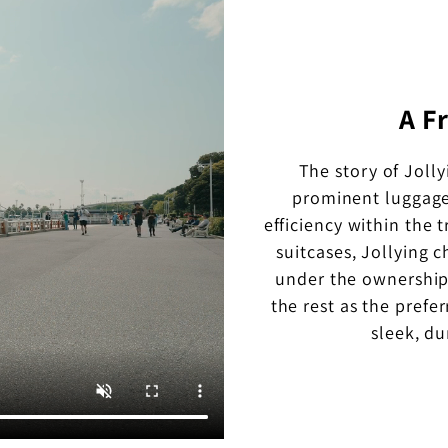
A F
The story of Joll
prominent luggage
efficiency within the 
suitcases, Jollying 
under the ownership
the rest as the prefer
sleek, d