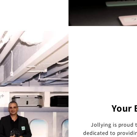
Your 
Jollying is proud 
dedicated to providi