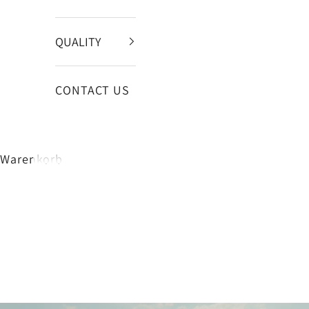
QUALITY
CONTACT US
Warenkorb