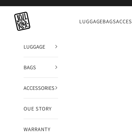
Zum Inhalt springen
JOLLYING
LUGGAGE
BAGS
ACCES
LUGGAGE
BAGS
ACCESSORIES
OUE STORY
WARRANTY