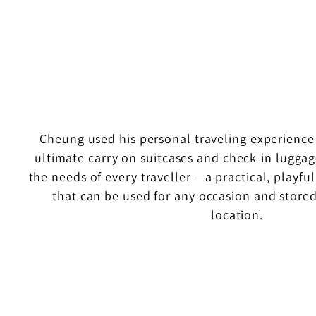
Cheung used his personal traveling experience
ultimate carry on suitcases and check-in luggag
the needs of every traveller —a practical, playf
that can be used for any occasion and stored
location.