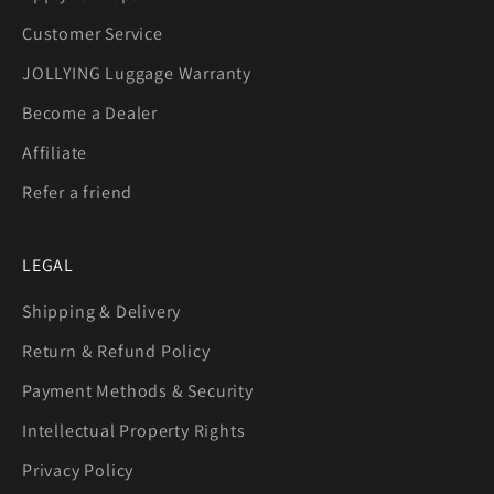
i
Customer Service
o
n
JOLLYING Luggage Warranty
s
Become a Dealer
a
b
Affiliate
o
Refer a friend
u
t
LEGAL
w
i
Shipping & Delivery
n
Return & Refund Policy
n
i
Payment Methods & Security
n
Intellectual Property Rights
g
s
Privacy Policy