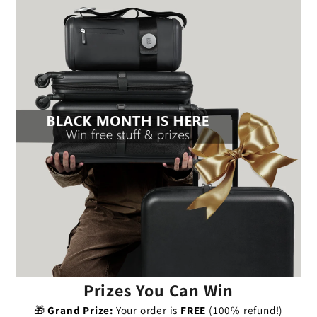
b
s
c
r
i
b
e
u
s
B
e
Prizes You Can Win
t
🎁
Grand Prize:
Your order is
FREE
(100% refund!)
h