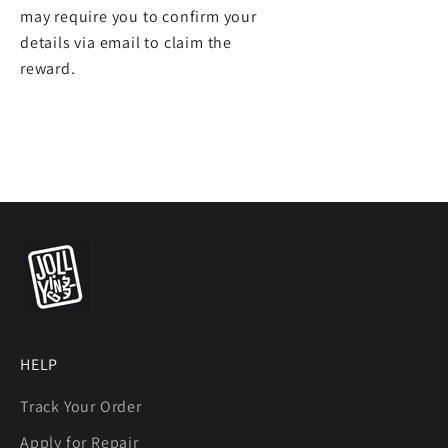
c
may require you to confirm your
k
details via email to claim the
y
reward.
o
r
d
e
r
n
o
t
i
f
i
HELP
c
a
Track Your Order
t
Apply for Repair