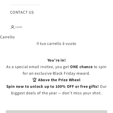
CONTACT US
LOGIN
Carrello
Il tuo carrello è vuoto
You’re in!
As a special email invitee, you get
ONE chance
to spin
for an exclusive Black Friday reward.
🏆
Above the Prize Wheel
Spin now to unlock up to 100% OFF or free gifts!
Our
biggest deals of the year — don’t miss your shot.
S
u