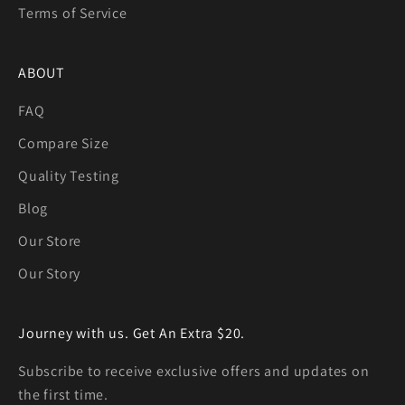
a
Terms of Service
n
d
o
ABOUT
f
FAQ
f
e
Compare Size
r
Quality Testing
s
Blog
!
🎉
Our Store
Our Story
Journey with us. Get An Extra $20.
CRIBE
Subscribe to receive exclusive offers and updates on
the first time.