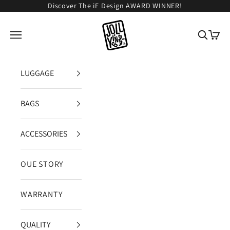
Vai al contenuto
Discover The iF Design AWARD WINNER!
JOLLYING
Apri il menu di navigazione
Mostra i
Mostra
LUGGAGE
BAGS
ACCESSORIES
OUE STORY
WARRANTY
QUALITY