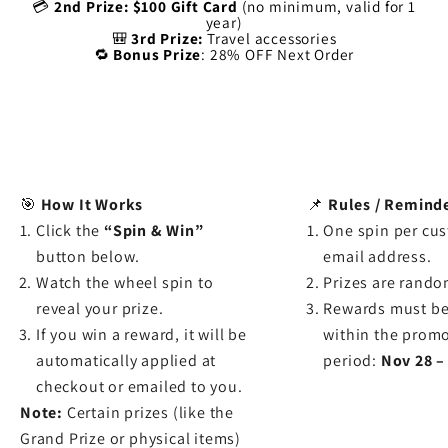
💳
2nd Prize:
$100 Gift Card
(no minimum, valid for 1
e
year)
🎒
3rd Prize:
Travel accessories
f
🔁
Bonus Prize
: 28% OFF Next Order
i
r
s
t
t
o
🎯
How It Works
📌
Rules / Remind
g
Click the
“Spin & Win”
One spin per cus
e
button below.
email address.
t
Watch the wheel spin to
Prizes are rando
f
reveal your prize.
Rewards must be
r
If you win a reward, it will be
within the prom
e
automatically applied at
period:
Nov 28 –
e
checkout or emailed to you.
l
Note:
Certain prizes (like the
u
Grand Prize or physical items)