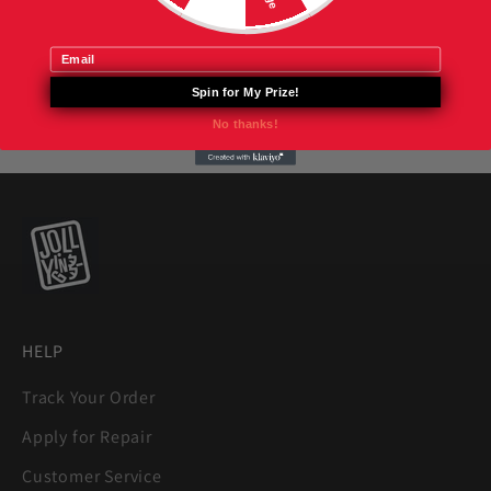
Email
Spin for My Prize!
No thanks!
HELP
Track Your Order
Apply for Repair
Customer Service