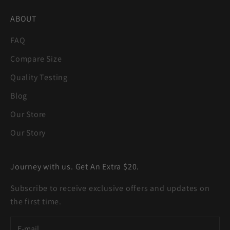
ABOUT
FAQ
Compare Size
Quality Testing
Blog
Our Store
Our Story
Journey with us. Get An Extra $20.
Subscribe to receive exclusive offers and updates on
the first time.