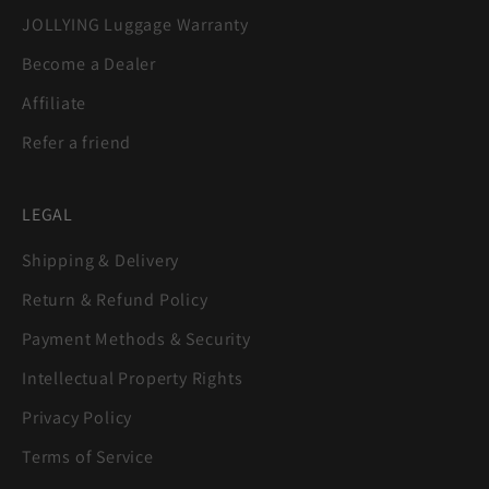
JOLLYING Luggage Warranty
Become a Dealer
Affiliate
Refer a friend
LEGAL
Shipping & Delivery
Return & Refund Policy
Payment Methods & Security
Intellectual Property Rights
Privacy Policy
Terms of Service