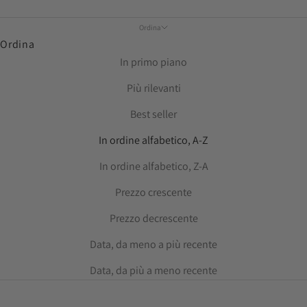
Ordina
Ordina
In primo piano
Più rilevanti
Best seller
In ordine alfabetico, A-Z
In ordine alfabetico, Z-A
Prezzo crescente
Prezzo decrescente
Data, da meno a più recente
Data, da più a meno recente