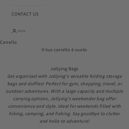
CONTACT US
LOGIN
Carrello
Il tuo carrello è vuoto
Jollying Bags
Get organized with Jollying's versatile folding storage
bags and duffles! Perfect for gym, shopping, travel, or
outdoor adventures. With a large capacity and multiple
carrying options, Jollying's weekender bag offer
convenience and style. Ideal for weekends filled with
hiking, camping, and fishing. Say goodbye to clutter
and hello to adventure!