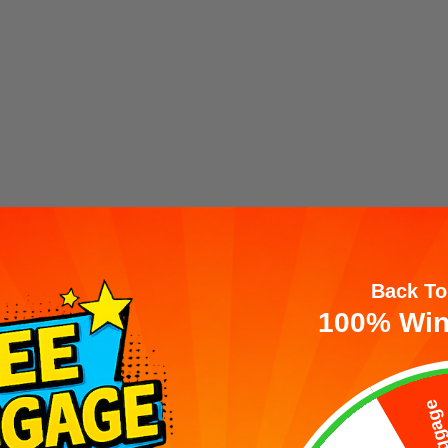
Il tuo carrello è vuoto
Back To
100% Win