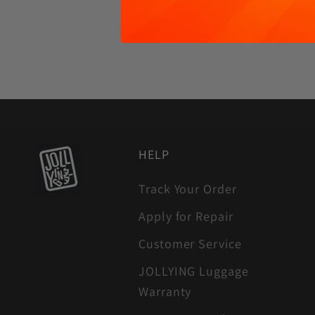
HELP
Track Your Order
Apply for Repair
Customer Service
JOLLYING Luggage
Warranty