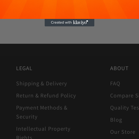
LEGAL
ABOUT
Shipping & Delivery
FAQ
Return & Refund Policy
Compare S
Payment Methods &
Quality Tes
Security
Blog
Intellectual Property
Our Store
Rights