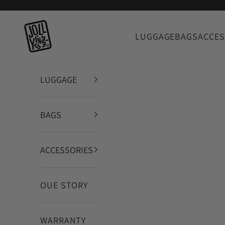
Vai al contenuto
JOLLYING
LUGGAGE
BAGS
ACCES
LUGGAGE
BAGS
ACCESSORIES
OUE STORY
WARRANTY