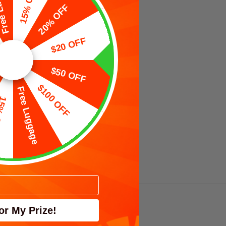
uggage
15% OFF
20% OFF
$20 OFF
$50 OFF
$100 OFF
Free Luggage
OFF
nk 折り畳み
0L）
ato
VIEW
TS
PRODUCTS
or My Prize!