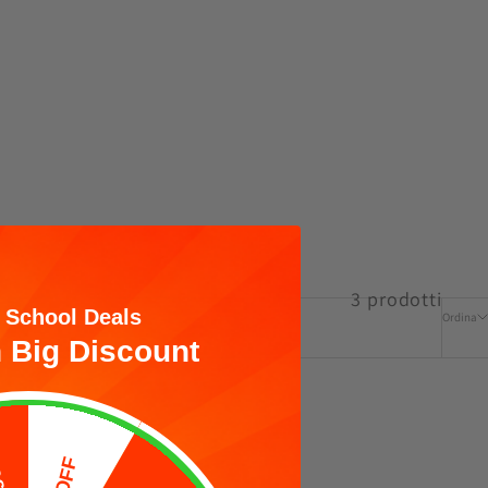
3 prodotti
 School Deals
Ordina
 Big Discount