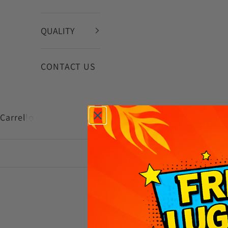
QUALITY
CONTACT US
Carrello