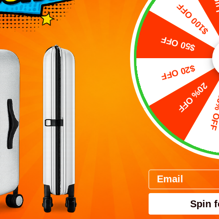
Free L
$100 OFF
$50 OFF
$20 OFF
20% OFF
15% 
E 30インチ 折り畳み式ス
PEBBLE 30インチTru
ツケース（106L）
式スーツケース（12
Prezzo scontato
Prezzo scont
$283.00 USD
$332.00 USD
(4.8)
(4.8)
Email
VIEW
VIEW
PRODUCTS
PRODUC
Spin f