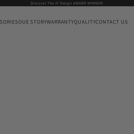
Discover The iF Design AWARD WINNER!
SORIES
OUE STORY
WARRANTY
QUALITY
CONTACT US