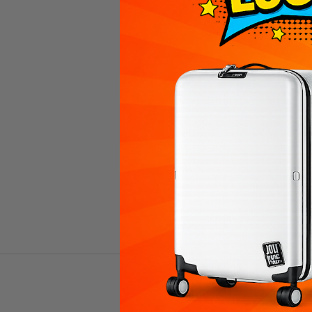
PEBBLE 24インチ 折り畳み式ス
PEBBL
ーツケース（86L）
ー
Prezzo scontato
$247.00 USD
(4.8)
VIEW PRODUCTS