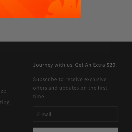
Journey with us. Get An Extra $20.
Subscribe to receive exclusive
offers and updates on the first
ize
time.
ting